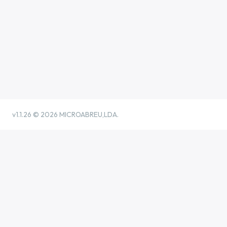
v1.1.26 ©
2026 MICROABREU,LDA.